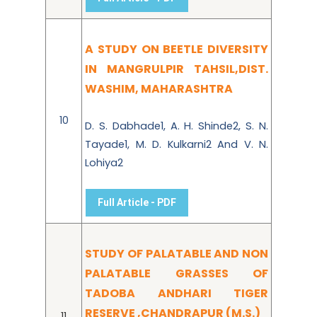
A STUDY ON BEETLE DIVERSITY
IN MANGRULPIR TAHSIL,DIST.
WASHIM, MAHARASHTRA
10
D. S. Dabhade1, A. H. Shinde2, S. N.
Tayade1, M. D. Kulkarni2 And V. N.
Lohiya2
Full Article - PDF
STUDY OF PALATABLE AND NON
PALATABLE GRASSES OF
TADOBA ANDHARI TIGER
RESERVE ,CHANDRAPUR (M.S.)
11