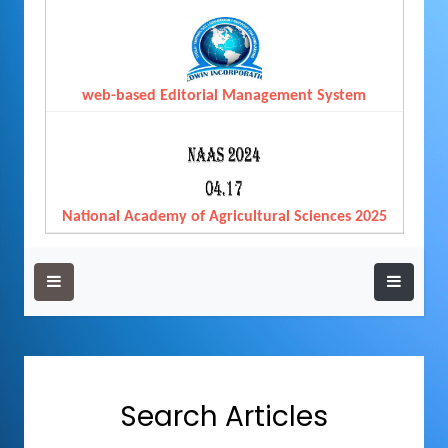
web-based Editorial Management System
National Academy of Agricultural Sciences 2025
Search Articles