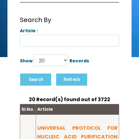
Search By
Article :
Show
Records
20 Record(s) found out of 3722
Sl.No.
Article
UNIVERSAL PROTOCOL FOR
NUCLEIC ACID PURIFICATION