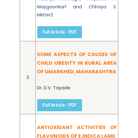
Maygaonkar1 and Chhaya S.
Miitter2
Full Article - PDF
SOME ASPECTS OF CAUSES OF
CHILD OBESITY IN RURAL AREA
OF UMARKHED, MAHARASHTRA
3
Dr. D.V. Tayade
Full Article - PDF
ANTIOXIDANT ACTIVITIES OF
FLAVONOIDS OF E.INDICA LAMK