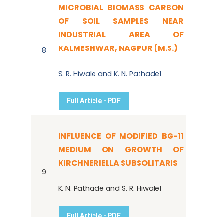
MICROBIAL BIOMASS CARBON
OF SOIL SAMPLES NEAR
INDUSTRIAL AREA OF
KALMESHWAR, NAGPUR (M.S.)
8
S. R. Hiwale and K. N. Pathade1
Full Article - PDF
INFLUENCE OF MODIFIED BG-11
MEDIUM ON GROWTH OF
KIRCHNERIELLA SUBSOLITARIS
9
K. N. Pathade and S. R. Hiwale1
Full Article - PDF