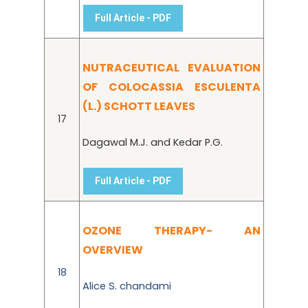
Full Article - PDF
NUTRACEUTICAL EVALUATION
OF COLOCASSIA ESCULENTA
(L.) SCHOTT LEAVES
17
Dagawal M.J. and Kedar P.G.
Full Article - PDF
OZONE THERAPY- AN
OVERVIEW
18
Alice S. chandami