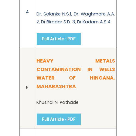
4
Dr. Solanke N.S.1, Dr. Waghmare A.A.
2, Dr.Biradar S.D. 3, Dr.Kadam A.S.4
Full Article - PDF
HEAVY METALS
CONTAMINATION IN WELLS
WATER OF HINGANA,
MAHARASHTRA
5
Khushal N. Pathade
Full Article - PDF