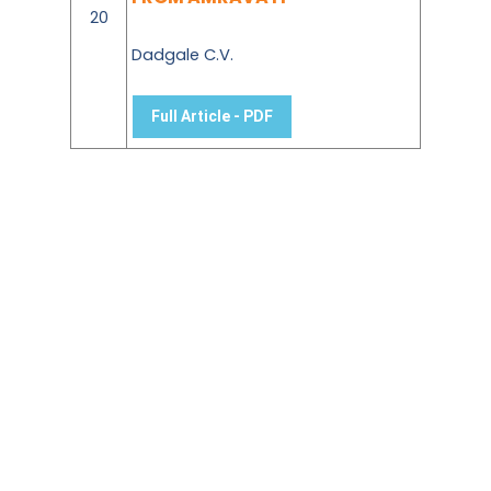
20
Dadgale C.V.
Full Article - PDF