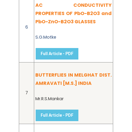
AC CONDUCTIVITY
PROPERTIES OF PbO-B2O3 and
PbO-ZnO-B2O3 GLASSES
6
S.G.Motke
Full Article - PDF
BUTTERFLIES IN MELGHAT DIST.
AMRAVATI [M.S.] INDIA
7
Mr.R.S.Mankar
Full Article - PDF