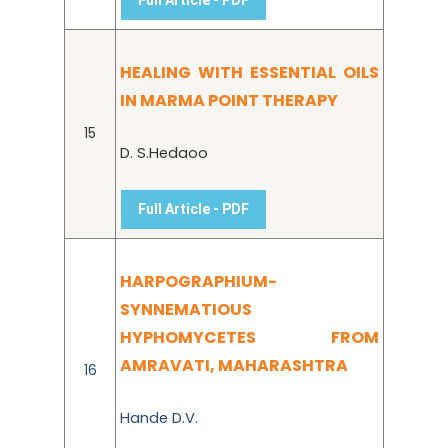
HEALING WITH ESSENTIAL OILS
IN MARMA POINT THERAPY
15
D. S.Hedaoo
Full Article - PDF
HARPOGRAPHIUM-
SYNNEMATIOUS
HYPHOMYCETES FROM
AMRAVATI, MAHARASHTRA
16
Hande D.V.