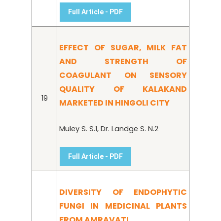
Full Article - PDF
EFFECT OF SUGAR, MILK FAT
AND STRENGTH OF
COAGULANT ON SENSORY
QUALITY OF KALAKAND
19
MARKETED IN HINGOLI CITY
Muley S. S.1, Dr. Landge S. N.2
Full Article - PDF
DIVERSITY OF ENDOPHYTIC
FUNGI IN MEDICINAL PLANTS
FROM AMRAVATI