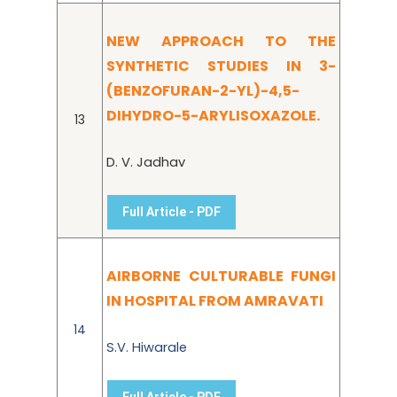
NEW APPROACH TO THE
SYNTHETIC STUDIES IN 3-
(BENZOFURAN-2-YL)-4,5-
DIHYDRO-5-ARYLISOXAZOLE.
13
D. V. Jadhav
Full Article - PDF
AIRBORNE CULTURABLE FUNGI
IN HOSPITAL FROM AMRAVATI
14
S.V. Hiwarale
Full Article - PDF