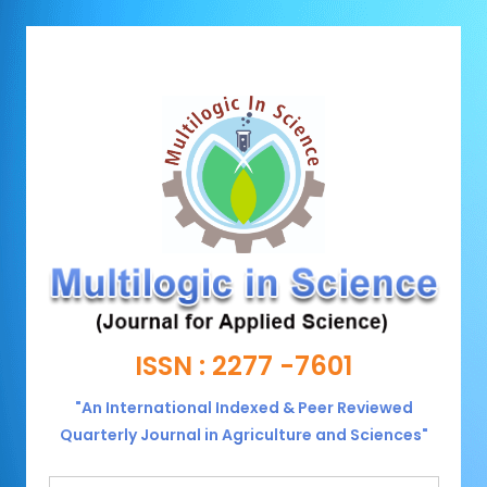
ISSN : 2277 -7601
"An International Indexed & Peer Reviewed
Quarterly Journal in Agriculture and Sciences"