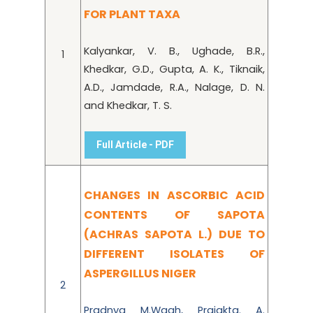
FOR PLANT TAXA
Kalyankar, V. B., Ughade, B.R.,
1
Khedkar, G.D., Gupta, A. K., Tiknaik,
A.D., Jamdade, R.A., Nalage, D. N.
and Khedkar, T. S.
Full Article - PDF
CHANGES IN ASCORBIC ACID
CONTENTS OF SAPOTA
(ACHRAS SAPOTA L.) DUE TO
DIFFERENT ISOLATES OF
ASPERGILLUS NIGER
2
Pradnya M.Wagh, Prajakta. A.