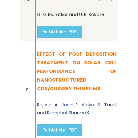
G. D. Muratkar and U. R. Kokate
Full Article - PDF
EFFECT OF POST DEPOSITION
TREATMENT ON SOLAR CELL
PERFORMANCE OF
NANOSTRUCTURED
CDS/CUINSE2 THIN FILMS
12
Rajesh A. Joshi1,*, Vidya S. Taur2
and Ramphal Sharma3
Full Article - PDF