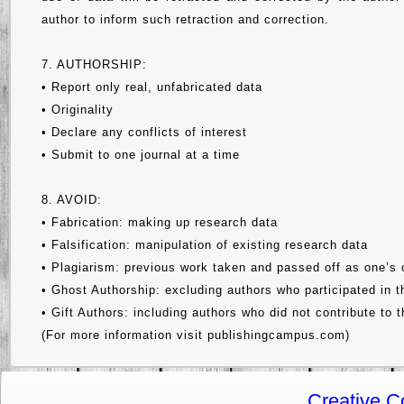
author to inform such retraction and correction.
7. AUTHORSHIP:
• Report only real, unfabricated data
• Originality
• Declare any conflicts of interest
• Submit to one journal at a time
8. AVOID:
• Fabrication: making up research data
• Falsification: manipulation of existing research data
• Plagiarism: previous work taken and passed off as one’s
• Ghost Authorship: excluding authors who participated in 
• Gift Authors: including authors who did not contribute to 
(For more information visit publishingcampus.com)
Creative 