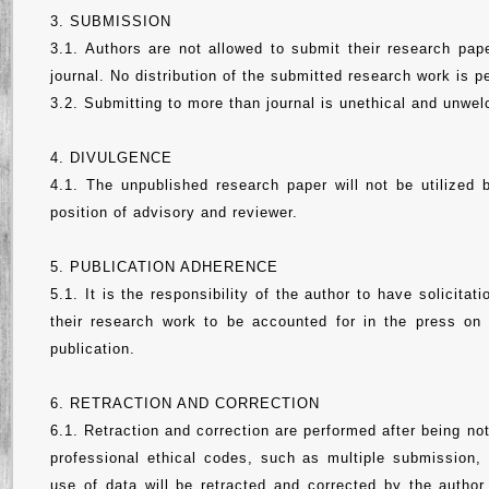
3. SUBMISSION
3.1. Authors are not allowed to submit their research pape
journal. No distribution of the submitted research work is pe
3.2. Submitting to more than journal is unethical and unwe
4. DIVULGENCE
4.1. The unpublished research paper will not be utilized 
position of advisory and reviewer.
5. PUBLICATION ADHERENCE
5.1. It is the responsibility of the author to have solicita
their research work to be accounted for in the press on
publication.
6. RETRACTION AND CORRECTION
6.1. Retraction and correction are performed after being no
professional ethical codes, such as multiple submission, 
use of data will be retracted and corrected by the author 