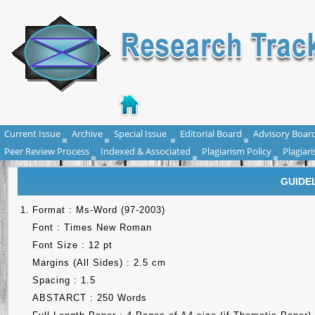
Current Issue
Archive
Special Issue
Editorial Board
Advisory Boar
Peer Review Process
Indexed & Associated
Plagiarism Policy
Plagiar
GUIDE
1.
Format : Ms-Word (97-2003)
Font : Times New Roman
Font Size : 12 pt
Margins (All Sides) : 2.5 cm
Spacing : 1.5
ABSTARCT : 250 Words