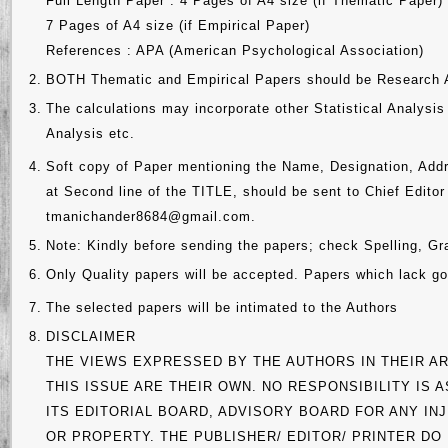
Full Length Paper : 4 Pages of A4 size (if Thematic Paper)
7 Pages of A4 size (if Empirical Paper)
References : APA (American Psychological Association)
2.
BOTH Thematic and Empirical Papers should be Research A
3.
The calculations may incorporate other Statistical Analy
Analysis etc.
4.
Soft copy of Paper mentioning the Name, Designation, Addr
at Second line of the TITLE, should be sent to Chief Edito
tmanichander8684@gmail.com.
5.
Note: Kindly before sending the papers; check Spelling, G
6.
Only Quality papers will be accepted. Papers which lack goo
7.
The selected papers will be intimated to the Authors
8.
DISCLAIMER
THE VIEWS EXPRESSED BY THE AUTHORS IN THEIR AR
THIS ISSUE ARE THEIR OWN. NO RESPONSIBILITY IS
ITS EDITORIAL BOARD, ADVISORY BOARD FOR ANY I
OR PROPERTY. THE PUBLISHER/ EDITOR/ PRINTER DO