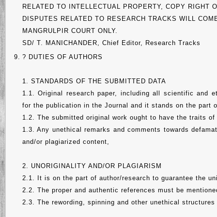
RELATED TO INTELLECTUAL PROPERTY, COPY RIGHT O
DISPUTES RELATED TO RESEARCH TRACKS WILL COME
MANGRULPIR COURT ONLY.
SD/ T. MANICHANDER, Chief Editor, Research Tracks
9.
? DUTIES OF AUTHORS
1. STANDARDS OF THE SUBMITTED DATA
1.1. Original research paper, including all scientific and 
for the publication in the Journal and it stands on the part
1.2. The submitted original work ought to have the traits of
1.3. Any unethical remarks and comments towards defamatio
and/or plagiarized content,
2. UNORIGINALITY AND/OR PLAGIARISM
2.1. It is on the part of author/research to guarantee the un
2.2. The proper and authentic references must be mentioned
2.3. The rewording, spinning and other unethical structures 