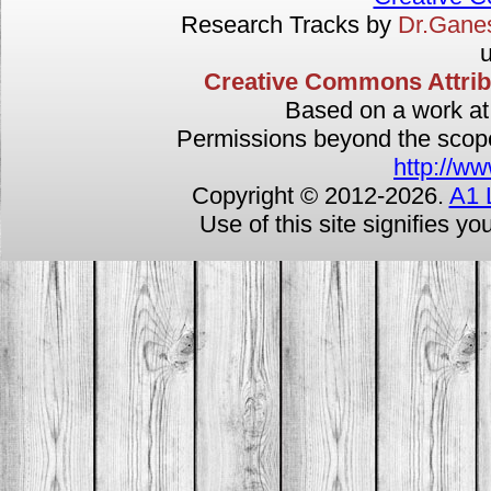
Research Tracks by
Dr.Gan
u
Creative Commons Attribut
Based on a work a
Permissions beyond the scope 
http://ww
Copyright © 2012-
2026.
A1 
Use of this site signifies y