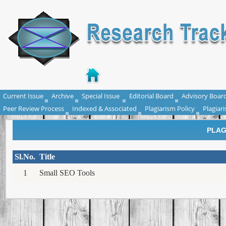
Current Issue
Archive
Special Issue
Editorial Board
Advisory Boar
Peer Review Process
Indexed & Associated
Plagiarism Policy
Plagiar
PLAG
Sl.No.
Title
1
Small SEO Tools