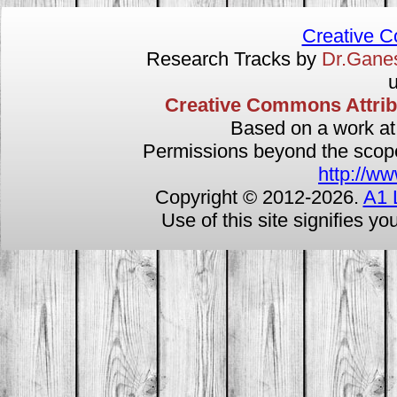
Creative 
Research Tracks by
Dr.Gan
u
Creative Commons Attribut
Based on a work a
Permissions beyond the scope 
http://ww
Copyright © 2012-
2026.
A1 
Use of this site signifies y